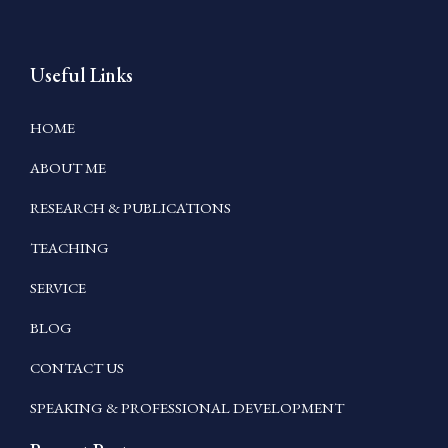
Useful Links
HOME
ABOUT ME
RESEARCH & PUBLICATIONS
TEACHING
SERVICE
BLOG
CONTACT US
SPEAKING & PROFESSIONAL DEVELOPMENT