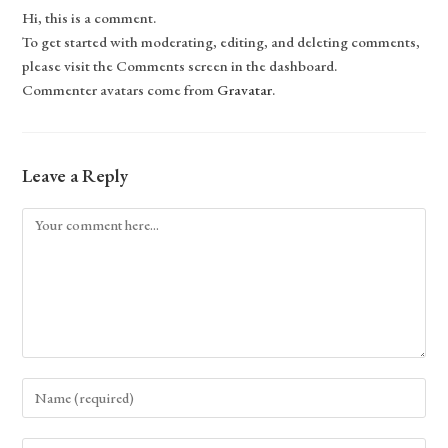
Hi, this is a comment.
To get started with moderating, editing, and deleting comments,
please visit the Comments screen in the dashboard.
Commenter avatars come from
Gravatar
.
Leave a Reply