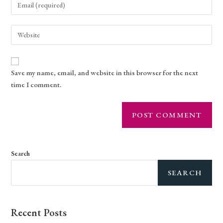
Save my name, email, and website in this browser for the next
time I comment.
Search
SEARCH
Recent Posts