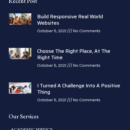
Recent Post
Build Responsive Real World
Websites
October 5, 2021
No Comments
Choose The Right Place, At The
Right Time
October 5, 2021
No Comments
I Turned A Challenge Into A Positive
Thing
October 5, 2021
No Comments
Our Services
- ACADEMIC SERVICE