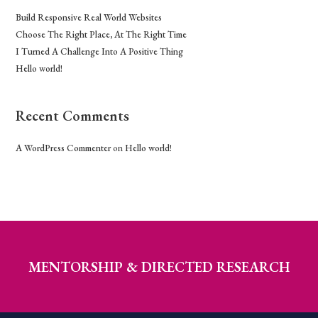
Build Responsive Real World Websites
Choose The Right Place, At The Right Time
I Turned A Challenge Into A Positive Thing
Hello world!
Recent Comments
A WordPress Commenter
on
Hello world!
MENTORSHIP & DIRECTED RESEARCH