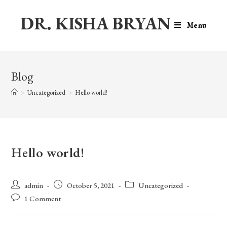
DR. KISHA BRYAN
Menu
Blog
>
Uncategorized
>
Hello world!
Hello world!
admin
October 5, 2021
Uncategorized
1 Comment