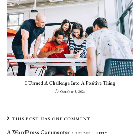
I Turned A Challenge Into A Positive Thing
October 5, 2021
THIS POST HAS ONE COMMENT
A WordPress Commenter
5 OCT 2021
REPLY