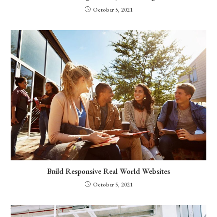
October 5, 2021
Build Responsive Real World Websites
October 5, 2021