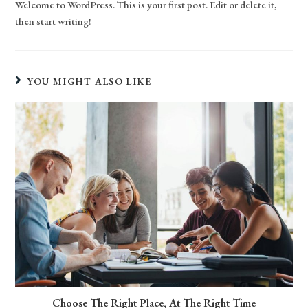
Welcome to WordPress. This is your first post. Edit or delete it,
then start writing!
YOU MIGHT ALSO LIKE
Choose The Right Place, At The Right Time